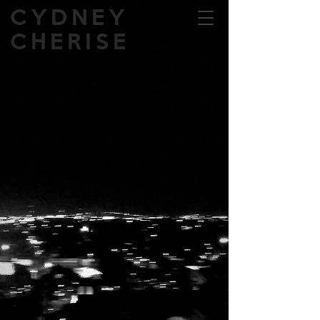
CYDNEY
CHERISE
Back to catalog